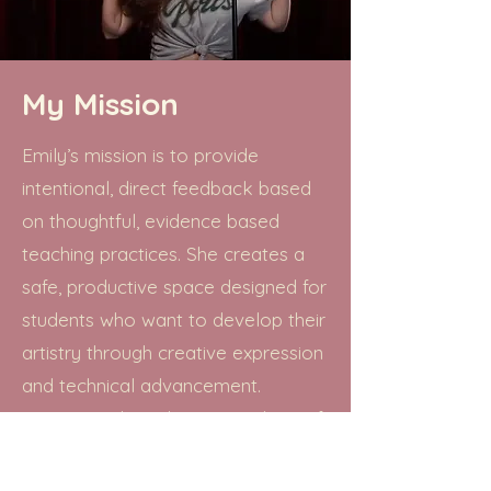
My Mission
Emily’s mission is to provide
intentional, direct feedback based
on thoughtful, evidence based
teaching practices. She creates a
safe, productive space designed for
students who want to develop their
artistry through creative expression
and technical advancement.
Lessons with Emily inspire a love of
music and foster artistic
individuality, allowing artists to find