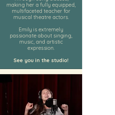
making
her a fully equipped,
multifaceted teacher for
musical theatre actors.
Emily is extremely
passionate about singing,
music, and artistic
expression.
See you in the studio!