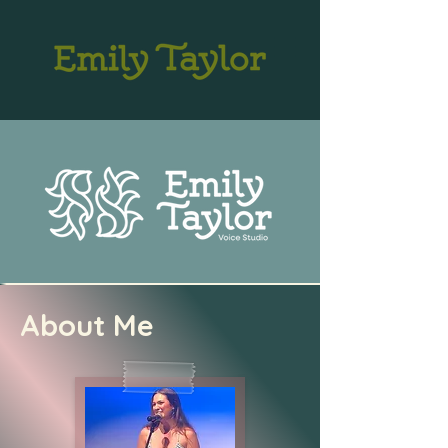
About Me