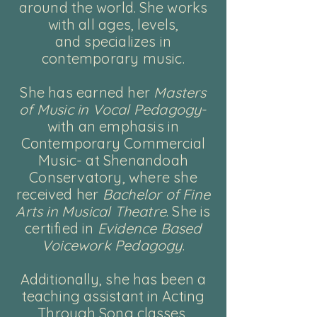
around the world. She works
with all ages, levels,
and
specializes in
contemporary music.
She has earned her
Masters
of Music in Vocal Pedagogy
-
with an emphasis in
Contemporary Commercial
Music- at Shenandoah
Conservatory, where she
received her
Bachelor of Fine
Arts in Musical Theatre
. She is
certified in
Evidence Based
Voicework Pedagogy
.
Additionally, she has been a
teaching assistant in Acting
Through Song classes,