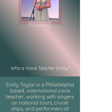
Who is Voice Teacher Emily?
Emily Taylor is a Philadelphia
based,
international
voice
teacher, working with singers
on national tours, cruise
ships, and performers all